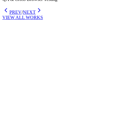
PREV
/
NEXT
VIEW ALL WORKS