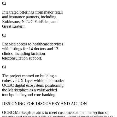
02
Integrated offerings from major retail
and insurance partners, including
Robinsons, NTUC FairPrice, and
Great Eastern.
03
Enabled access to healthcare services
with listings for 14 doctors and 13
clinics, including lactation
teleconsultation support.
04
The project centred on building a
cohesive UX layer within the broader
OCBC digital ecosystem, positioning
the Marketplace as a value-added
touchpoint beyond core banking.
DESIGNING FOR DISCOVERY AND ACTION
OCBC Marketplace aims to meet customers at the intersection of