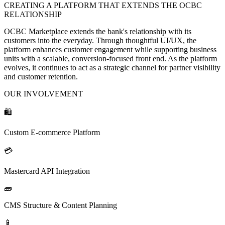
CREATING A PLATFORM THAT EXTENDS THE OCBC
RELATIONSHIP
OCBC Marketplace extends the bank's relationship with its
customers into the everyday. Through thoughtful UI/UX, the
platform enhances customer engagement while supporting business
units with a scalable, conversion-focused front end. As the platform
evolves, it continues to act as a strategic channel for partner visibility
and customer retention.
OUR INVOLVEMENT
🛍️
Custom E-commerce Platform
💳
Mastercard API Integration
🧱
CMS Structure & Content Planning
📱