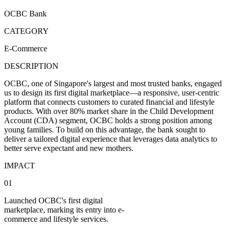
OCBC Bank
CATEGORY
E-Commerce
DESCRIPTION
OCBC, one of Singapore's largest and most trusted banks, engaged
us to design its first digital marketplace—a responsive, user-centric
platform that connects customers to curated financial and lifestyle
products. With over 80% market share in the Child Development
Account (CDA) segment, OCBC holds a strong position among
young families. To build on this advantage, the bank sought to
deliver a tailored digital experience that leverages data analytics to
better serve expectant and new mothers.
IMPACT
01
Launched OCBC's first digital
marketplace, marking its entry into e-
commerce and lifestyle services.