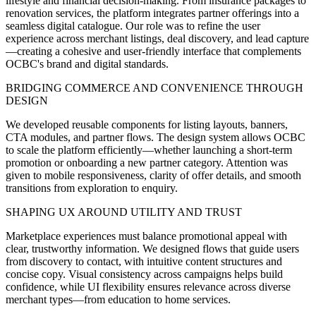
lifestyle and financial decision-making. From insurance packages to
renovation services, the platform integrates partner offerings into a
seamless digital catalogue. Our role was to refine the user
experience across merchant listings, deal discovery, and lead capture
—creating a cohesive and user-friendly interface that complements
OCBC's brand and digital standards.
BRIDGING COMMERCE AND CONVENIENCE THROUGH
DESIGN
We developed reusable components for listing layouts, banners,
CTA modules, and partner flows. The design system allows OCBC
to scale the platform efficiently—whether launching a short-term
promotion or onboarding a new partner category. Attention was
given to mobile responsiveness, clarity of offer details, and smooth
transitions from exploration to enquiry.
SHAPING UX AROUND UTILITY AND TRUST
Marketplace experiences must balance promotional appeal with
clear, trustworthy information. We designed flows that guide users
from discovery to contact, with intuitive content structures and
concise copy. Visual consistency across campaigns helps build
confidence, while UI flexibility ensures relevance across diverse
merchant types—from education to home services.