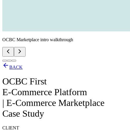
OCBC Marketplace intro walkthrough
BACK
OCBC First
E-Commerce Platform
| E-Commerce Marketplace
Case Study
CLIENT