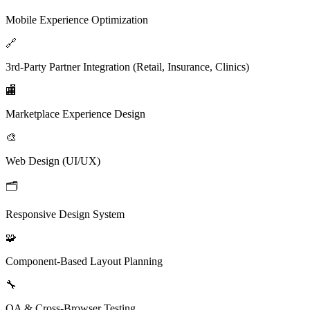
Mobile Experience Optimization
🔗
3rd-Party Partner Integration (Retail, Insurance, Clinics)
🏬
Marketplace Experience Design
🎨
Web Design (UI/UX)
🗂️
Responsive Design System
🧩
Component-Based Layout Planning
🔧
QA & Cross-Browser Testing