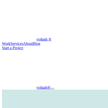
voilaah
®
Work
Services
About
Blog
Start a Project
voilaah
®